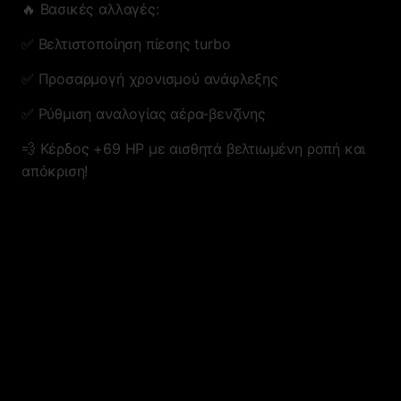
🔥 Βασικές αλλαγές:
✅ Βελτιστοποίηση πίεσης turbo
✅ Προσαρμογή χρονισμού ανάφλεξης
✅ Ρύθμιση αναλογίας αέρα-βενζίνης
💨 Κέρδος +69 HP με αισθητά βελτιωμένη ροπή και
απόκριση!