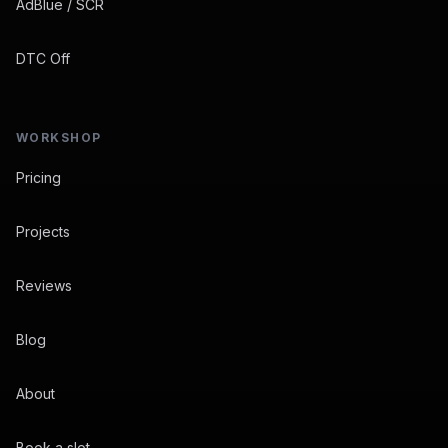
AdBlue / SCR
DTC Off
WORKSHOP
Pricing
Projects
Reviews
Blog
About
Book a slot