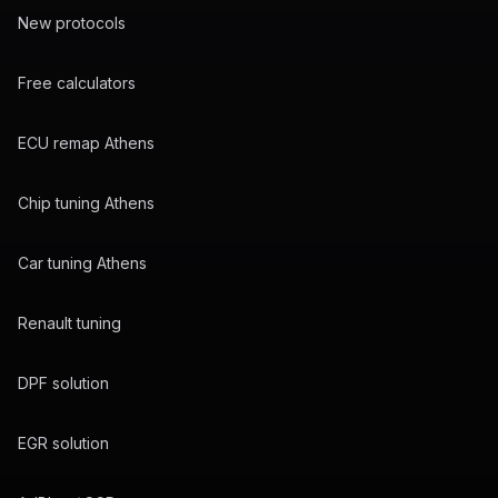
New protocols
Free calculators
ECU remap Athens
Chip tuning Athens
Car tuning Athens
Renault tuning
DPF solution
EGR solution