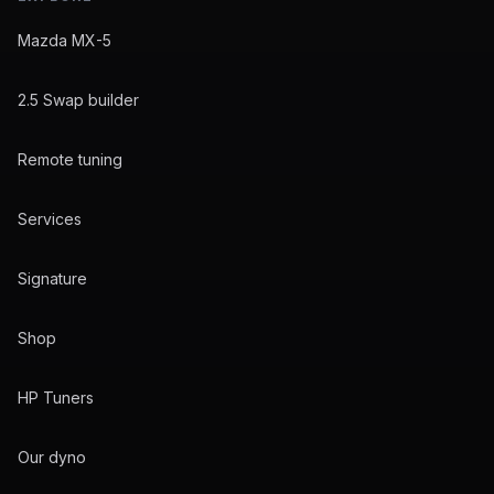
Mazda MX-5
2.5 Swap builder
Remote tuning
Services
Signature
Shop
HP Tuners
Our dyno