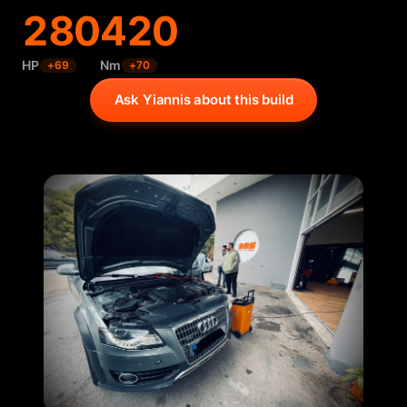
280
420
HP
Nm
+
69
+
70
Ask Yiannis about this build