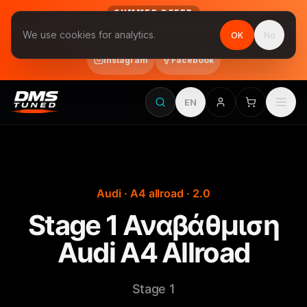
SUMMER OFFER
Follow us on Instagram & Facebook and get Stage 1 for €390
We use cookies for analytics.
OK
No
final price, VAT included · until 31 August
Instagram
Facebook
EN
Audi · A4 allroad · 2.0
Stage 1 Αναβάθμιση
Audi A4 Allroad
Stage 1