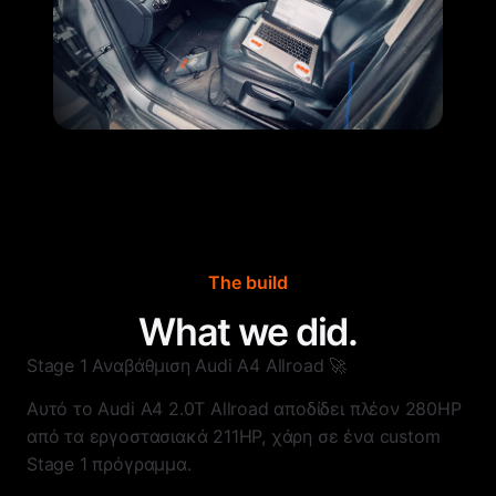
The build
What we did.
Stage 1 Αναβάθμιση Audi A4 Allroad 🚀
Αυτό το Audi A4 2.0T Allroad αποδίδει πλέον 280HP
από τα εργοστασιακά 211HP, χάρη σε ένα custom
Stage 1 πρόγραμμα.