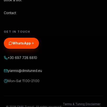
Contact
GET IN TOUCH
WhatsApp
+30 697 728 8810
yiannis@dmstuned.eu
Mon–Sat 11:00–21:00
Terms & Tuning Disclaimer
©
2026
DMS Tuned ·
All rights reserved.
·
·