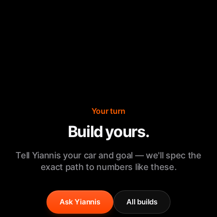
Your turn
Build yours.
Tell Yiannis your car and goal — we'll spec the
exact path to numbers like these.
Ask Yiannis
All builds