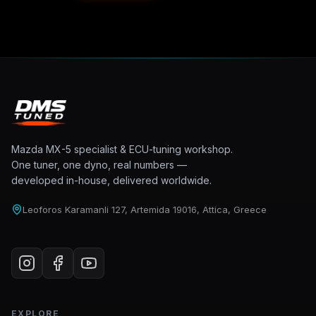
Mazda MX-5 specialist & ECU-tuning workshop.
One tuner, one dyno, real numbers —
developed in-house, delivered worldwide.
Leoforos Karamanli 127, Artemida 19016, Attica, Greece
EXPLORE