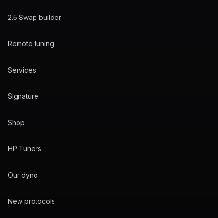
2.5 Swap builder
Remote tuning
Services
Signature
Shop
HP Tuners
Our dyno
New protocols