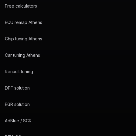
Free calculators
ECU remap Athens
Chip tuning Athens
Car tuning Athens
Renault tuning
DPF solution
EGR solution
AdBlue / SCR