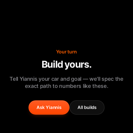
Your turn
Build yours.
Tell Yiannis your car and goal — we'll spec the
exact path to numbers like these.
Ask Yiannis
All builds