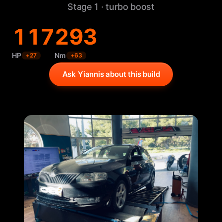
Stage 1 · turbo boost
117
293
HP
Nm
+
27
+
63
Ask Yiannis about this build