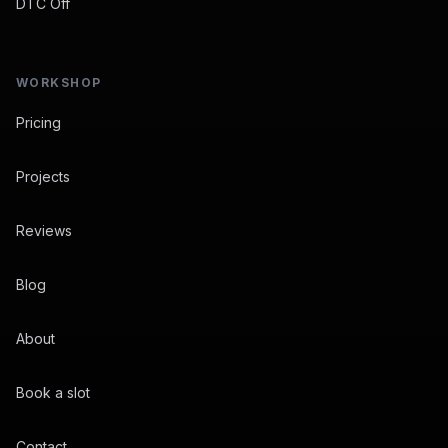
DTC Off
WORKSHOP
Pricing
Projects
Reviews
Blog
About
Book a slot
Contact