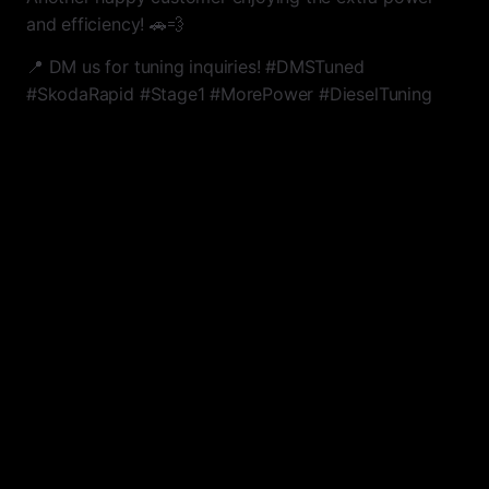
and efficiency! 🚗💨
📍 DM us for tuning inquiries! #DMSTuned
#SkodaRapid #Stage1 #MorePower #DieselTuning