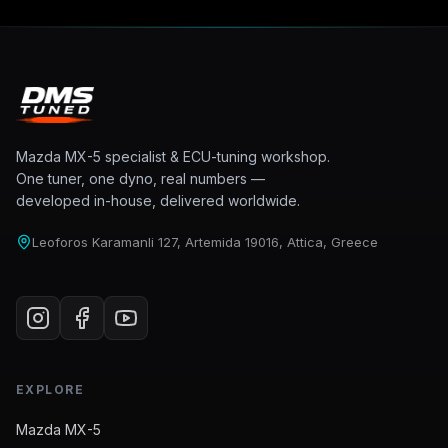
Mazda MX-5 specialist & ECU-tuning workshop.
One tuner, one dyno, real numbers —
developed in-house, delivered worldwide.
Leoforos Karamanli 127, Artemida 19016, Attica, Greece
EXPLORE
Mazda MX-5