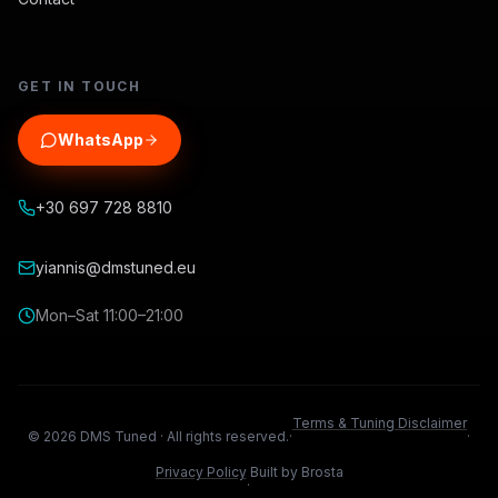
GET IN TOUCH
WhatsApp
+30 697 728 8810
yiannis@dmstuned.eu
Mon–Sat 11:00–21:00
Terms & Tuning Disclaimer
©
2026
DMS Tuned ·
All rights reserved.
·
·
Privacy Policy
Built by Brosta
·