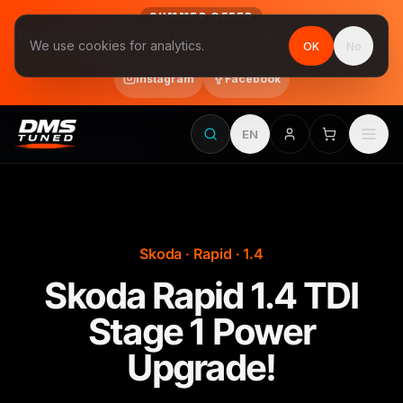
SUMMER OFFER
Follow us on Instagram & Facebook and get Stage 1 for €390
We use cookies for analytics.
OK
No
final price, VAT included · until 31 August
Instagram
Facebook
EN
Skoda · Rapid · 1.4
Skoda Rapid 1.4 TDI
Stage 1 Power
Upgrade!