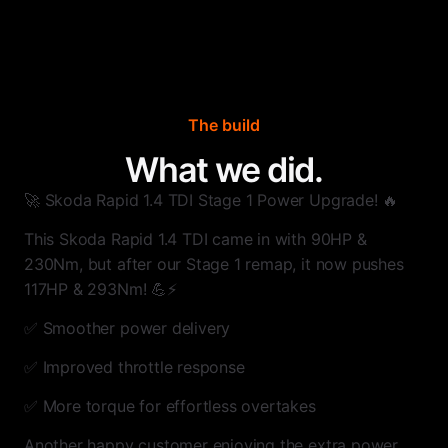
The build
What we did.
🚀 Skoda Rapid 1.4 TDI Stage 1 Power Upgrade! 🔥
This Skoda Rapid 1.4 TDI came in with 90HP &
230Nm, but after our Stage 1 remap, it now pushes
117HP & 293Nm! 💪⚡
✅ Smoother power delivery
✅ Improved throttle response
✅ More torque for effortless overtakes
Another happy customer enjoying the extra power