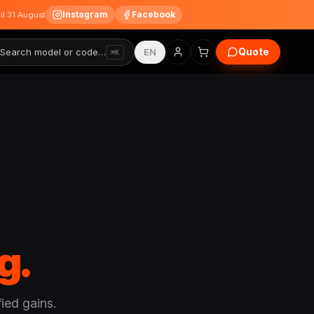
Instagram
Facebook
til 31 August
Quote
Search model or code…
EN
⌘K
g.
ied gains.