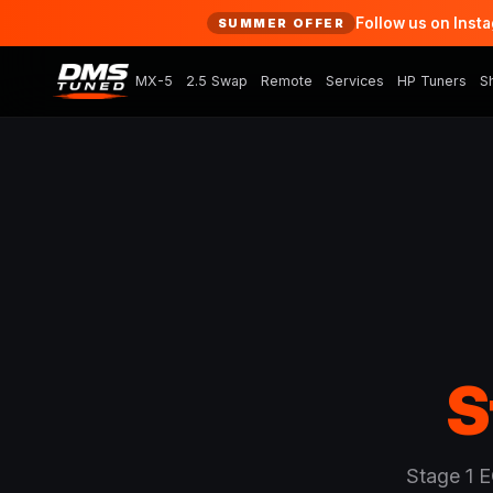
Follow us on Inst
SUMMER OFFER
MX-5
2.5 Swap
Remote
Services
HP Tuners
S
S
Stage 1 E