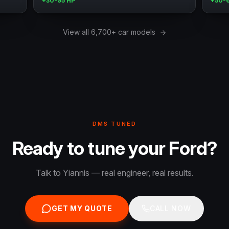
+30-95 HP
+50-
View all 6,700+ car models
DMS TUNED
Ready to tune your Ford?
Talk to Yiannis — real engineer, real results.
GET MY QUOTE
CALL NOW