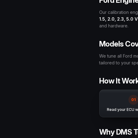
Ford Engin
Our calibration en
1.5, 2.0, 2.3, 5.0 
and hardware.
Models Co
We tune all Ford m
tailored to your s
How It Wor
0
1
Read your ECU wi
Why DMS T