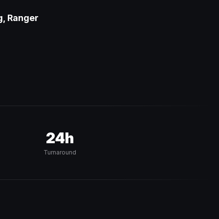
g, Ranger
24h
Turnaround