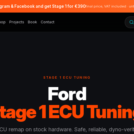
agram & Facebook and get Stage 1 for €390
final price, VAT included · un
hop
Projects
Book
Contact
STAGE 1 ECU TUNING
Ford
tage 1 ECU Tunin
CU remap on stock hardware. Safe, reliable, dyno-verif