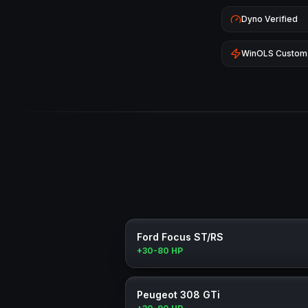
Dyno Verified
WinOLS Custom
Ford Focus ST/RS
+30-80 HP
Peugeot 308 GTi