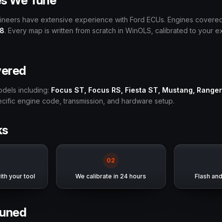
es We Tune
gineers have extensive experience with Ford ECUs. Engines covere
V8
. Every map is written from scratch in WinOLS, calibrated to your 
vered
odels including:
Focus ST, Focus RS, Fiesta ST, Mustang, Ranger
pecific engine code, transmission, and hardware setup.
ks
0
2
th your tool
We calibrate in 24 hours
Flash an
uned