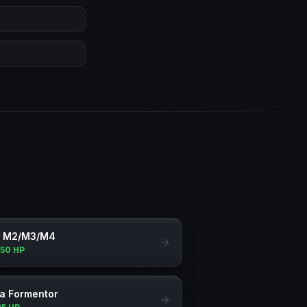
 M2/M3/M4
150 HP
a Formentor