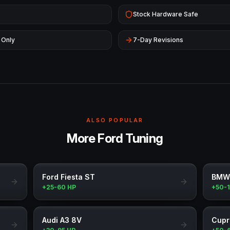
Stock Hardware Safe
 Only
7-Day Revisions
ALSO POPULAR
More Ford Tuning
Ford Fiesta ST
BMW
+25-60 HP
+50-
Audi A3 8V
Cupr