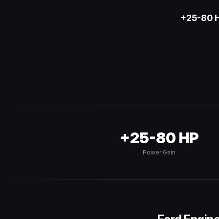
+25-80 H
+25-80 HP
Power Gain