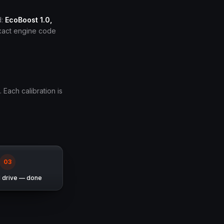
d:
EcoBoost 1.0,
exact engine code
. Each calibration is
0
3
d drive — done