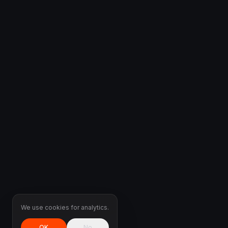
We use cookies for analytics.
OK
No