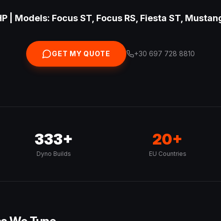
P | Models: Focus ST, Focus RS, Fiesta ST, Mustan
GET MY QUOTE
+30 697 728 8810
333+
20+
Dyno Builds
EU Countries