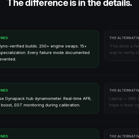
The difference is in the details.
UNED
THE ALTERNATI
yno-verified builds. 200+ engine swaps. 15+
"I've done a f
specialization. Every failure mode documented
way to verify c
evented.
UNED
THE ALTERNATI
se Dynapack hub dynamometer. Real-time AFR,
Laptop + OBD c
 boost, EGT monitoring during calibration.
hope it feels rig
UNED
THE ALTERNATI