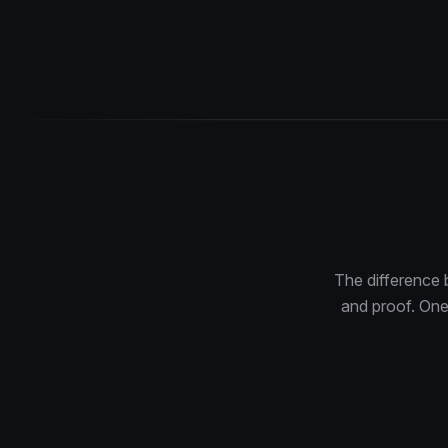
The difference 
and proof. One 