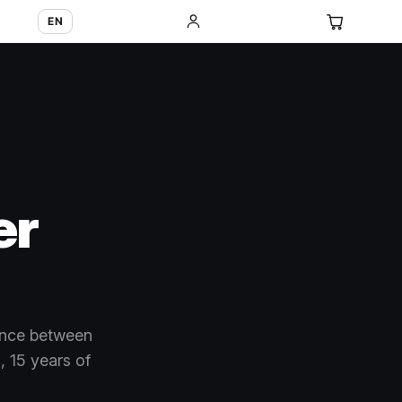
EN
er
ence between
 15 years of