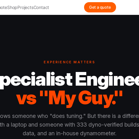
ote
Shop
Projects
Contact
Get a quote
EXPERIENCE MATTERS
pecialist Engine
vs "My Guy."
ows someone who "does tuning." But there is a differ
h a laptop and someone with 333 dyno-verified builds,
data, and an in-house dynamometer.