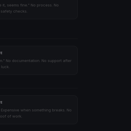
ve it, seems fine." No process. No
o safety checks.
VE
m." No documentation. No support after
 luck.
VE
 Expensive when something breaks. No
oof of work.