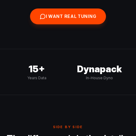
I WANT REAL TUNING
15+
Dynapack
Years Data
In-House Dyno
SIDE BY SIDE