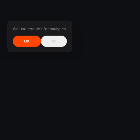
We use cookies for analytics.
OK
No
DMS
TUNED
MX-5 / Miata specialist & all-marque ECU tuning.
Custom-mapped on our own dyno in Athens —
delivered worldwide.