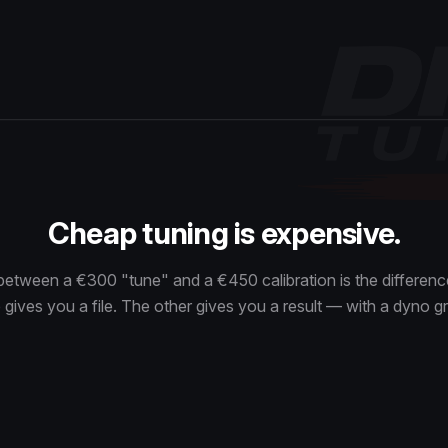
Cheap tuning is expensive.
between a €300 "tune" and a €450 calibration is the differe
gives you a file. The other gives you a result — with a dyno gr