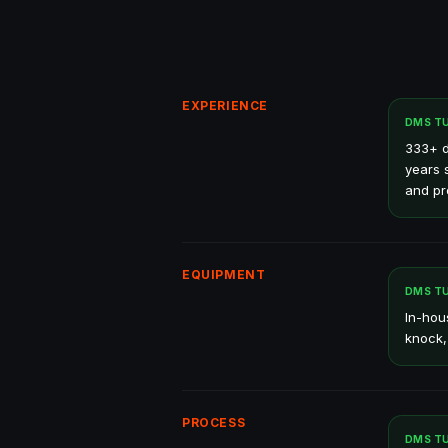
EXPERIENCE
DMS T
333+ d
years 
and pr
EQUIPMENT
DMS T
In-hou
knock,
PROCESS
DMS T