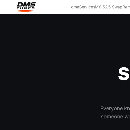
Home
Services
MX-5
2.5 Swap
Rem
S
Everyone kn
someone wit