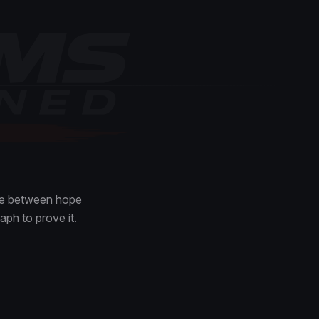
nce between hope
aph to prove it.