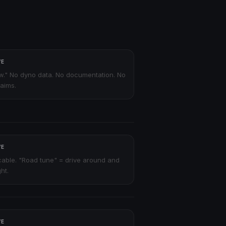
VE
ew." No dyno data. No documentation. No
laims.
VE
able. "Road tune" = drive around and
ht.
VE