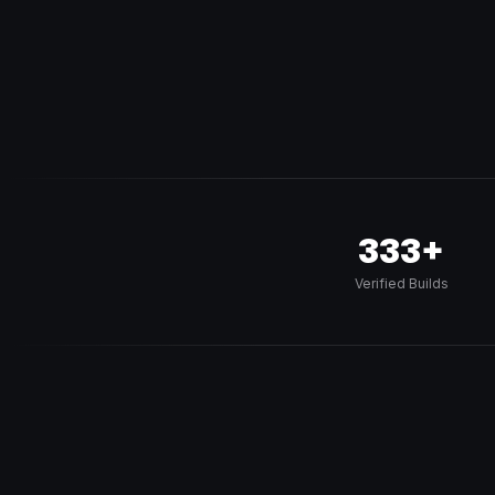
333+
Verified Builds