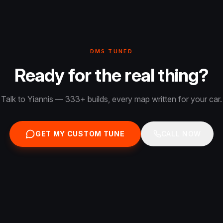
DMS TUNED
Ready for the real thing?
Talk to Yiannis — 333+ builds, every map written for your car.
GET MY CUSTOM TUNE
CALL NOW