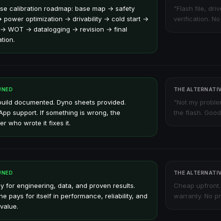
se calibration roadmap: base map → safety
"Flash file, dri
→ power optimization → drivability → cold start →
verification. N
 → WOT → datalogging → revision → final
ation.
UNED
THE ALTERNATI
build documented. Dyno sheets provided.
"Not my proble
pp support. If something is wrong, the
the flash. Good
r who wrote it fixes it.
UNED
THE ALTERNATI
y for engineering, data, and proven results.
Cheap upfront.
e pays for itself in performance, reliability, and
warranty. No pr
value.