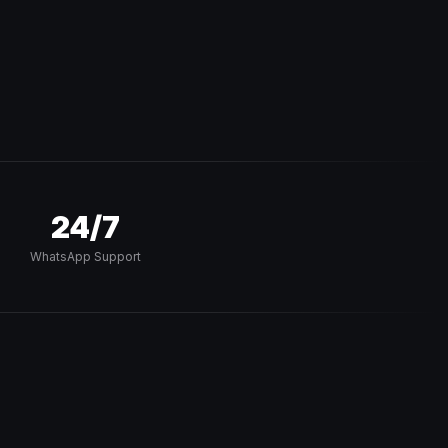
24/7
WhatsApp Support