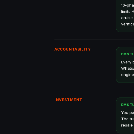
10-pha
limits 
cruise
verific
ACCOUNTABILITY
DMS T
Every 
WhatsA
enginee
INVESTMENT
DMS T
You pa
The tun
resale 