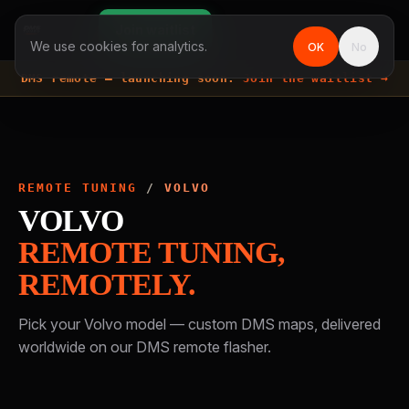
Join waitlist
We use cookies for analytics.
OK
No
DMS remote —
launching soon.
Join the waitlist →
REMOTE TUNING
/
VOLVO
VOLVO
REMOTE TUNING,
REMOTELY.
Pick your
Volvo
model — custom DMS maps, delivered
worldwide on our DMS remote flasher.