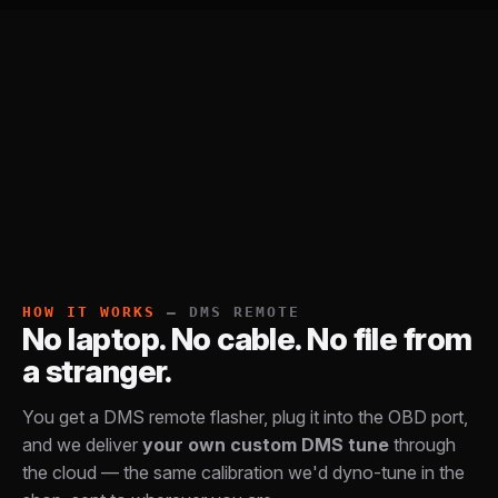
HOW IT WORKS
— DMS REMOTE
No laptop. No cable. No file from
a stranger.
You get a DMS remote flasher, plug it into the OBD port,
and we deliver
your own custom DMS tune
through
the cloud — the same calibration we'd dyno-tune in the