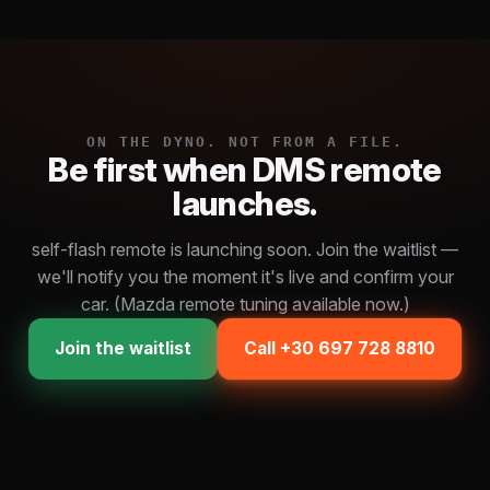
ON THE DYNO. NOT FROM A FILE.
Be first when DMS remote
launches.
self-flash remote is launching soon. Join the waitlist —
we'll notify you the moment it's live and confirm your
car. (Mazda remote tuning available now.)
Join the waitlist
Call +30 697 728 8810