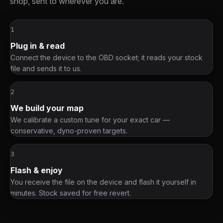
shop, sent to wherever you are.
1
Plug in & read
Connect the device to the OBD socket; it reads your stock
file and sends it to us.
2
We build your map
We calibrate a custom tune for your exact car —
conservative, dyno-proven targets.
3
Flash & enjoy
You receive the file on the device and flash it yourself in
minutes. Stock saved for free revert.