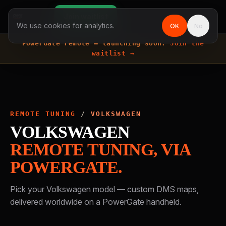
Join waitlist
We use cookies for analytics.
OK
No
PowerGate remote —
launching soon.
Join the
waitlist →
REMOTE TUNING
/
VOLKSWAGEN
VOLKSWAGEN
REMOTE TUNING, VIA
POWERGATE.
Pick your
Volkswagen
model — custom DMS maps,
delivered worldwide on a PowerGate handheld.