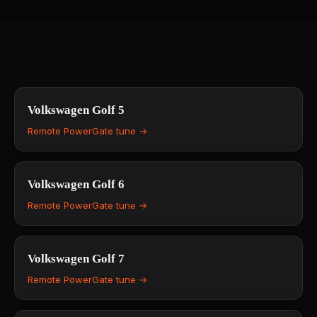
Volkswagen
Golf 5
Remote PowerGate tune →
Volkswagen
Golf 6
Remote PowerGate tune →
Volkswagen
Golf 7
Remote PowerGate tune →