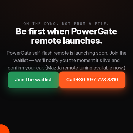
ON THE DYNO. NOT FROM A FILE.
Be first when PowerGate
remote launches.
PowerGate self-flash remote is launching soon. Join the
waitlist — we'll notify you the moment it's live and
confirm your car. (Mazda remote tuning available now.)
Join the waitlist
Call +30 697 728 8810