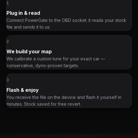
1
Plug in & read
Connect PowerGate to the OBD socket; it reads your stock
file and sends it to us.
2
We build your map
We calibrate a custom tune for your exact car —
conservative, dyno-proven targets.
3
Flash & enjoy
You receive the file on the device and flash it yourself in
minutes. Stock saved for free revert.