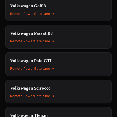
Volkswagen
Golf 8
Remote PowerGate tune →
Volkswagen
Passat B8
Remote PowerGate tune →
Volkswagen
Polo GTI
Remote PowerGate tune →
Volkswagen
Scirocco
Remote PowerGate tune →
Volkswagen
Tiguan