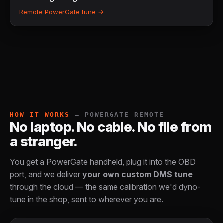
Remote PowerGate tune →
HOW IT WORKS
— POWERGATE REMOTE
No laptop. No cable. No file from
a stranger.
You get a PowerGate handheld, plug it into the OBD
port, and we deliver
your own custom DMS tune
through the cloud — the same calibration we'd dyno-
tune in the shop, sent to wherever you are.