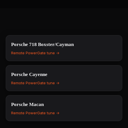
Porsche
718 Boxster/Cayman
Remote PowerGate tune →
Porsche
Cayenne
Remote PowerGate tune →
Porsche
Macan
Remote PowerGate tune →