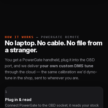
HOW IT WORKS
— POWERGATE REMOTE
No laptop. No cable. No file from
a stranger.
You get a PowerGate handheld, plug it into the OBD
port, and we deliver
your own custom DMS tune
through the cloud — the same calibration we'd dyno-
tune in the shop, sent to wherever you are.
1
Plug in & read
Connect PowerGate to the OBD socket; it reads your stock