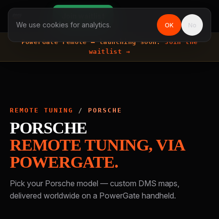
Join waitlist
We use cookies for analytics.
OK
No
PowerGate remote —
launching soon.
Join the
waitlist →
REMOTE TUNING
/
PORSCHE
PORSCHE
REMOTE TUNING, VIA
POWERGATE.
Pick your
Porsche
model — custom DMS maps,
delivered worldwide on a PowerGate handheld.