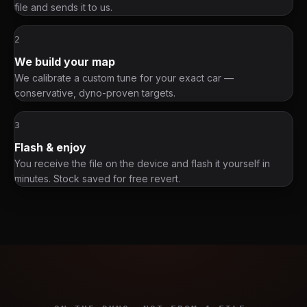
file and sends it to us.
2
We build your map
We calibrate a custom tune for your exact car —
conservative, dyno-proven targets.
3
Flash & enjoy
You receive the file on the device and flash it yourself in
minutes. Stock saved for free revert.