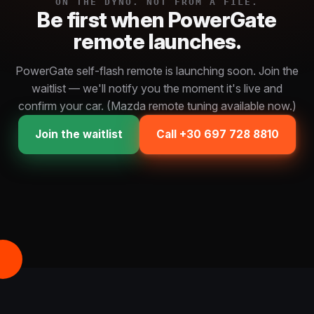
ON THE DYNO. NOT FROM A FILE.
Be first when PowerGate
remote launches.
PowerGate self-flash remote is launching soon. Join the
waitlist — we'll notify you the moment it's live and
confirm your car. (Mazda remote tuning available now.)
Join the waitlist
Call +30 697 728 8810