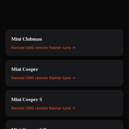
Mini
Clubman
Remote DMS remote flasher tune →
Mini
Cooper
Remote DMS remote flasher tune →
Mini
Cooper S
Remote DMS remote flasher tune →