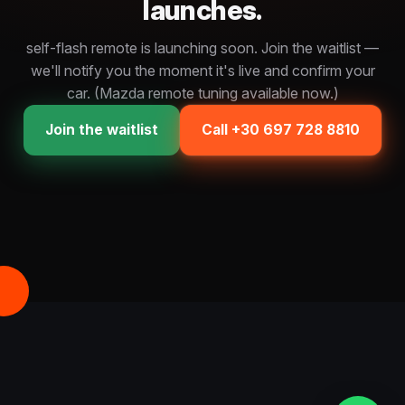
launches.
self-flash remote is launching soon. Join the waitlist —
we'll notify you the moment it's live and confirm your
car. (Mazda remote tuning available now.)
Join the waitlist
Call +30 697 728 8810