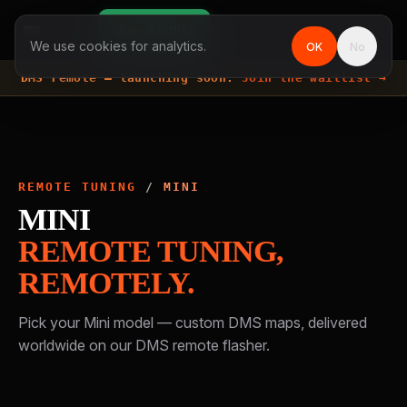
Join waitlist
We use cookies for analytics.
OK
No
DMS remote —
launching soon.
Join the waitlist →
REMOTE TUNING
/
MINI
MINI
REMOTE TUNING,
REMOTELY.
Pick your
Mini
model — custom DMS maps, delivered
worldwide on our DMS remote flasher.