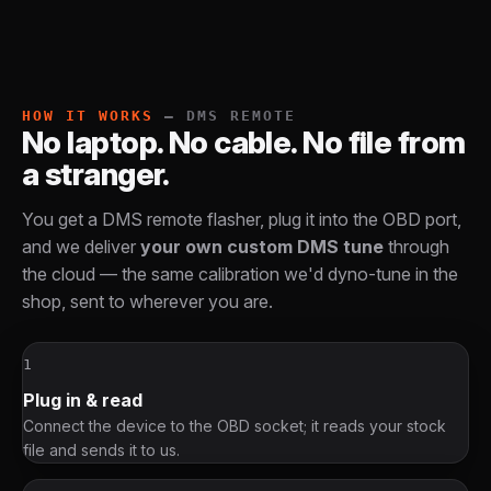
HOW IT WORKS
— DMS REMOTE
No laptop. No cable. No file from
a stranger.
You get a DMS remote flasher, plug it into the OBD port,
and we deliver
your own custom DMS tune
through
the cloud — the same calibration we'd dyno-tune in the
shop, sent to wherever you are.
1
Plug in & read
Connect the device to the OBD socket; it reads your stock
file and sends it to us.