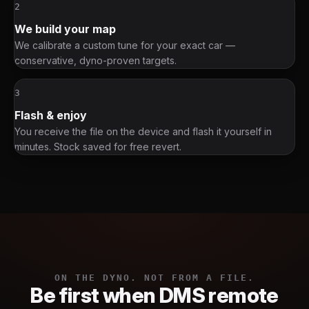
2
We build your map
We calibrate a custom tune for your exact car —
conservative, dyno-proven targets.
3
Flash & enjoy
You receive the file on the device and flash it yourself in
minutes. Stock saved for free revert.
ON THE DYNO. NOT FROM A FILE.
Be first when DMS remote