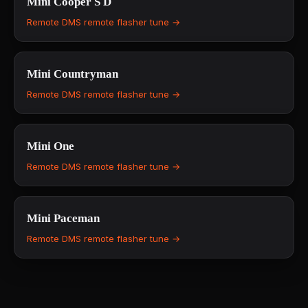
Mini
Cooper S D
Remote DMS remote flasher tune →
Mini
Countryman
Remote DMS remote flasher tune →
Mini
One
Remote DMS remote flasher tune →
Mini
Paceman
Remote DMS remote flasher tune →