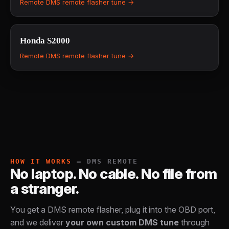
Remote DMS remote flasher tune →
Honda
S2000
Remote DMS remote flasher tune →
HOW IT WORKS
— DMS REMOTE
No laptop. No cable. No file from
a stranger.
You get a DMS remote flasher, plug it into the OBD port,
and we deliver
your own custom DMS tune
through