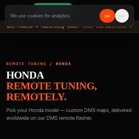
Join waitlist
We use cookies for analytics.
OK
No
DMS remote —
launching soon.
Join the waitlist →
REMOTE TUNING
/
HONDA
HONDA
REMOTE TUNING,
REMOTELY.
Pick your
Honda
model — custom DMS maps, delivered
worldwide on our DMS remote flasher.