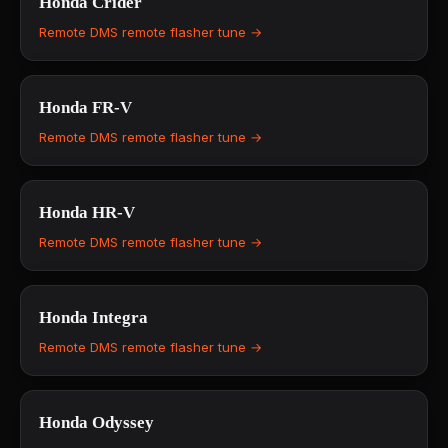
Honda
Crider
Remote DMS remote flasher tune →
Honda
FR-V
Remote DMS remote flasher tune →
Honda
HR-V
Remote DMS remote flasher tune →
Honda
Integra
Remote DMS remote flasher tune →
Honda
Odyssey