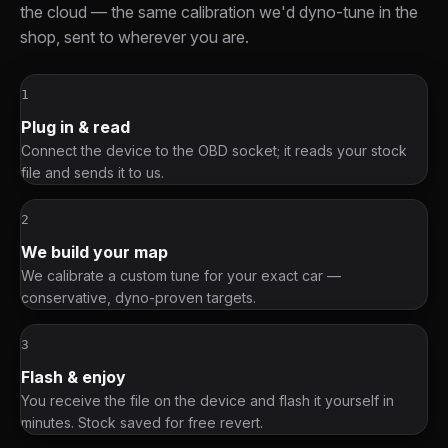
the cloud — the same calibration we'd dyno-tune in the
shop, sent to wherever you are.
1
Plug in & read
Connect the device to the OBD socket; it reads your stock
file and sends it to us.
2
We build your map
We calibrate a custom tune for your exact car —
conservative, dyno-proven targets.
3
Flash & enjoy
You receive the file on the device and flash it yourself in
minutes. Stock saved for free revert.