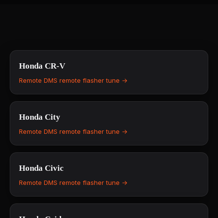
Honda
CR-V
Remote DMS remote flasher tune →
Honda
City
Remote DMS remote flasher tune →
Honda
Civic
Remote DMS remote flasher tune →