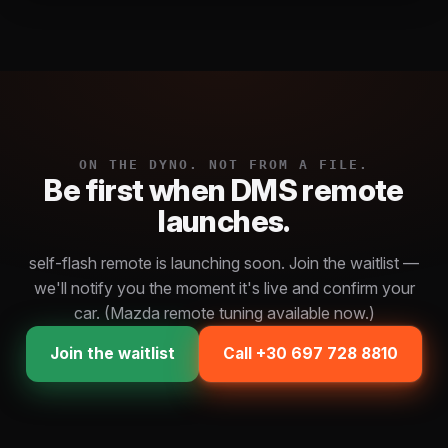
ON THE DYNO. NOT FROM A FILE.
Be first when DMS remote
launches.
self-flash remote is launching soon. Join the waitlist —
we'll notify you the moment it's live and confirm your
car. (Mazda remote tuning available now.)
Join the waitlist
Call +30 697 728 8810