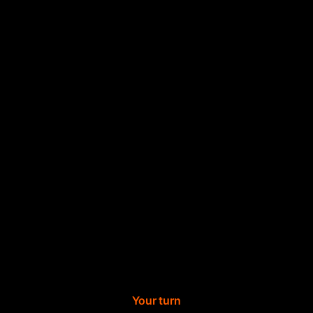
Your turn