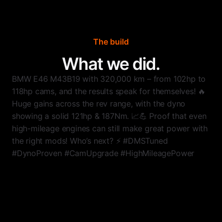
The build
What we did.
BMW E46 M43B19 with 320,000 km – from 102hp to
118hp cams, and the results speak for themselves! 🔥
Huge gains across the rev range, with the dyno
showing a solid 121hp & 187Nm. 📈💪 Proof that even
high-mileage engines can still make great power with
the right mods! Who’s next? ⚡ #DMSTuned
#DynoProven #CamUpgrade #HighMileagePower