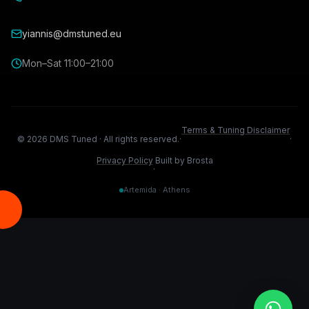
yiannis@dmstuned.eu
Mon–Sat 11:00–21:00
Terms & Tuning Disclaimer
©
2026
DMS Tuned ·
All rights reserved.
·
·
Privacy Policy
Built by Brosta
·
Artemida · Athens