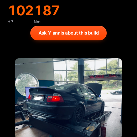
102
187
HP
Nm
Ask Yiannis about this build