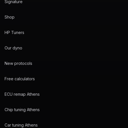
Signature
Shop
HP Tuners
Our dyno
New protocols
Free calculators
ECU remap Athens
Chip tuning Athens
Car tuning Athens