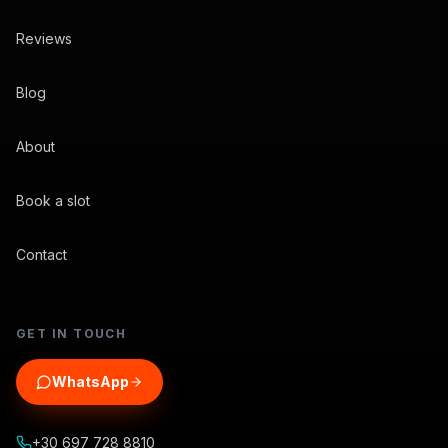
Reviews
Blog
About
Book a slot
Contact
GET IN TOUCH
WhatsApp
+30 697 728 8810