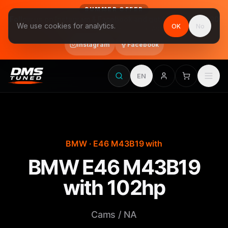
SUMMER OFFER
Follow us on Instagram & Facebook and get Stage 1 for €390
We use cookies for analytics.
OK
No
final price, VAT included · until 31 August
Instagram
Facebook
EN
BMW · E46 M43B19 with
BMW E46 M43B19
with 102hp
Cams / NA