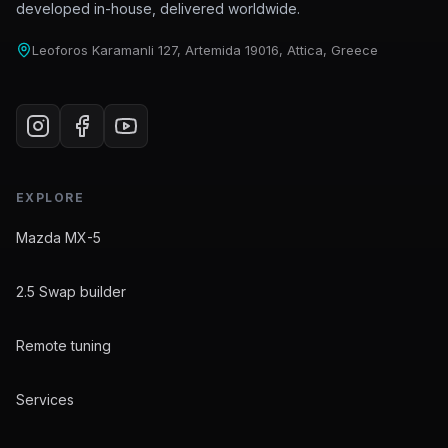
developed in-house, delivered worldwide.
Leoforos Karamanli 127, Artemida 19016, Attica, Greece
EXPLORE
Mazda MX-5
2.5 Swap builder
Remote tuning
Services