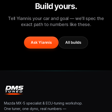
Build yours.
Tell Yiannis your car and goal — we'll spec the
exact path to numbers like these.
Ask Yiannis
All builds
Mazda MX-5 specialist & ECU-tuning workshop.
One tuner, one dyno, real numbers —