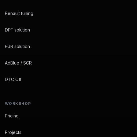
Renault tuning
DPF solution
EGR solution
AdBlue / SCR
DTC Off
WORKSHOP
Pricing
Projects