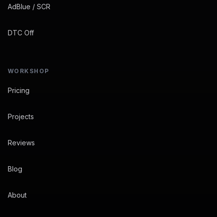
AdBlue / SCR
DTC Off
WORKSHOP
Pricing
Projects
Reviews
Blog
About