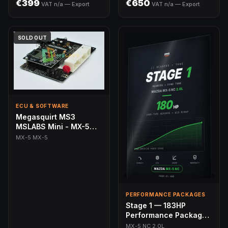
€399
€650
VAT n/a — Export
VAT n/a — Export
SOLD OUT
ECU & SOFTWARE
Megasquirt MS3
MSLABS Mini - MX-5
(89-05)
MX-5 MX-5
PERFORMANCE PACKAGES
Stage 1 — 183HP
Performance Package |
MX-5 NC 2.0L
MX-5 NC 2.0L