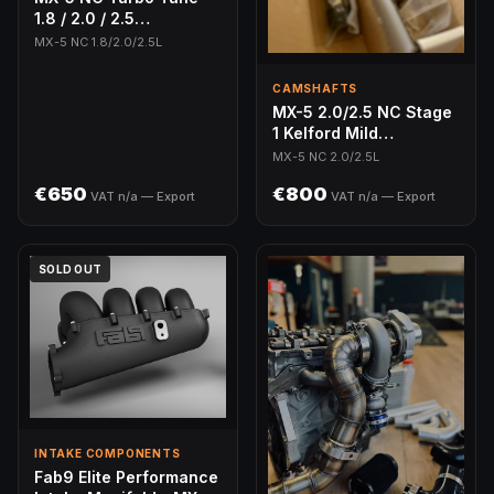
1.8 / 2.0 / 2.5
(MazdaEdit)
MX-5 NC 1.8/2.0/2.5L
CAMSHAFTS
MX-5 2.0/2.5 NC Stage
1 Kelford Mild
Camshafts - Direct
MX-5 NC 2.0/2.5L
Drop-In
€650
€800
VAT n/a — Export
VAT n/a — Export
SOLD OUT
INTAKE COMPONENTS
Fab9 Elite Performance