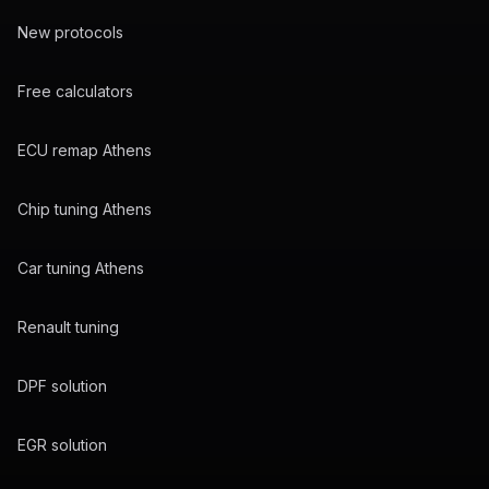
New protocols
Free calculators
ECU remap Athens
Chip tuning Athens
Car tuning Athens
Renault tuning
DPF solution
EGR solution