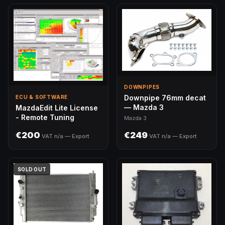
DOWNPIPES
Downpipe 76mm decat
ECU & SOFTWARE
— Mazda 3
MazdaEdit Lite License
- Remote Tuning
Mazda 3
€200
€249
VAT n/a — Export
VAT n/a — Export
SOLD OUT