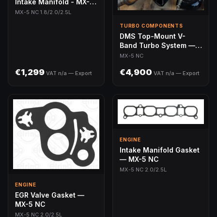
Intake Manifold - MX-5
NC 1.8/2.0L/2.5L
MX-5 NC 1.8/2.0/2.5L
TURBO COMPONENTS
DMS Top-Mount V-
Band Turbo System —
MX-5 NC (250-350hp)
MX-5 NC
€1,299
€4,900
VAT n/a — Export
VAT n/a — Export
ENGINE
Intake Manifold Gasket
— MX-5 NC
MX-5 NC 2.0/2.5L
ENGINE
EGR Valve Gasket —
MX-5 NC
MX-5 NC 2.0/2.5L