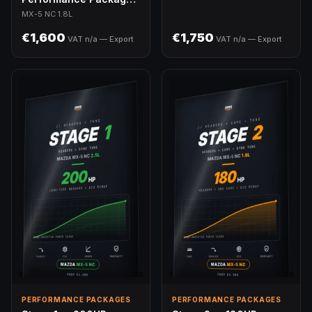
MX-5 NC 1.8L
MX-5 NC 1.8L
€1,600
€1,750
VAT n/a — Export
VAT n/a — Export
PERFORMANCE PACKAGES
PERFORMANCE PACKAGES