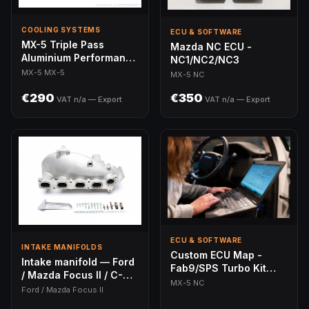
COOLING SYSTEMS
ECU & SOFTWARE
MX-5 Triple Pass
Mazda NC ECU -
Aluminium Performance
NC1/NC2/NC3
Radiator
MX-5 MX-5
MX-5 NC
€290
€350
VAT n/a — Export
VAT n/a — Export
ECU & SOFTWARE
INTAKE MANIFOLDS
Custom ECU Map -
Intake manifold — Ford
Fab9/SPS Turbo Kit
/ Mazda Focus II / C-
(MX-5 NC)
MX-5 NC
Max / Mondeo III / S-
Ford / Mazda Focus II
Max / Galaxy II / 3 / 5