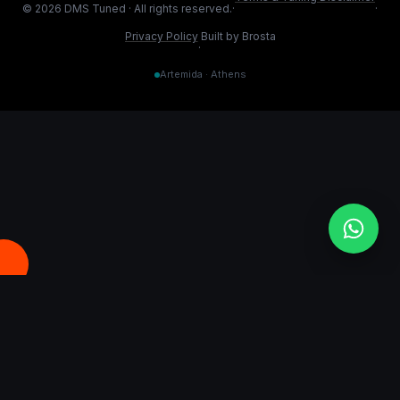
©
2026
DMS Tuned ·
All rights reserved.
·
·
Privacy Policy
Built by Brosta
·
Artemida · Athens