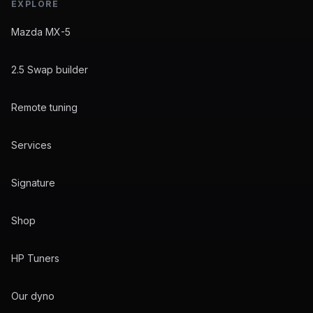
EXPLORE
Mazda MX-5
2.5 Swap builder
Remote tuning
Services
Signature
Shop
HP Tuners
Our dyno