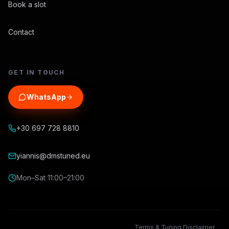
Book a slot
Contact
GET IN TOUCH
WhatsApp
+30 697 728 8810
yiannis@dmstuned.eu
Mon–Sat 11:00–21:00
Terms & Tuning Disclaimer