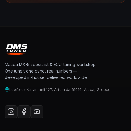
Mazda MX-5 specialist & ECU-tuning workshop.
One tuner, one dyno, real numbers —
developed in-house, delivered worldwide.
Leoforos Karamanli 127, Artemida 19016, Attica, Greece