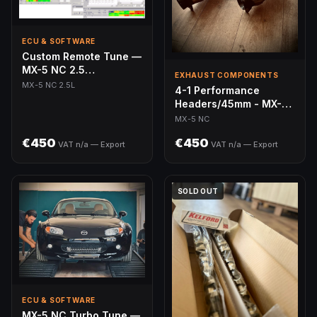
ECU & SOFTWARE
Custom Remote Tune —
MX-5 NC 2.5
EXHAUST COMPONENTS
(MazdaEdit)
MX-5 NC 2.5L
4-1 Performance
Headers/45mm - MX-5
NC
MX-5 NC
€450
€450
VAT n/a — Export
VAT n/a — Export
SOLD OUT
ECU & SOFTWARE
MX-5 NC Turbo Tune —