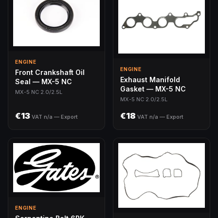
ENGINE
ENGINE
Front Crankshaft Oil
Exhaust Manifold
Seal — MX-5 NC
Gasket — MX-5 NC
MX-5 NC 2.0/2.5L
MX-5 NC 2.0/2.5L
€13
€18
VAT n/a — Export
VAT n/a — Export
ENGINE