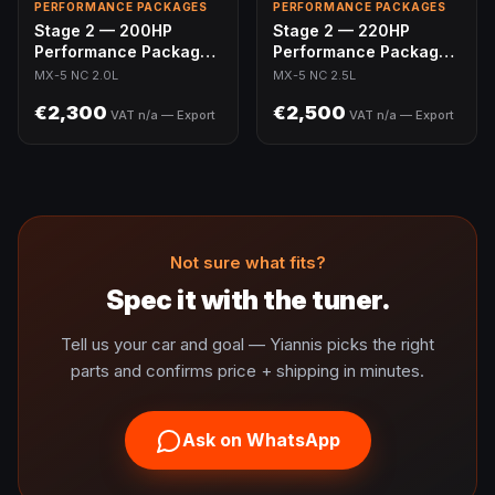
PERFORMANCE PACKAGES
PERFORMANCE PACKAGES
Stage 2 — 200HP
Stage 2 — 220HP
Performance Package |
Performance Package |
MX-5 NC 2.0L
MX-5 NC 2.5L Swap
MX-5 NC 2.0L
MX-5 NC 2.5L
€2,300
€2,500
VAT n/a — Export
VAT n/a — Export
Not sure what fits?
Spec it with the tuner.
Tell us your car and goal — Yiannis picks the right
parts and confirms price + shipping in minutes.
Ask on WhatsApp