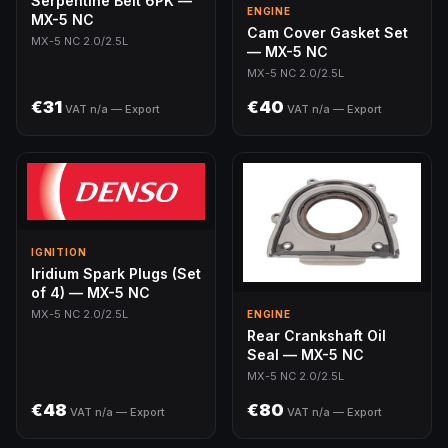
Serpentine Belt 6PK —
ENGINE
MX-5 NC
Cam Cover Gasket Set
MX-5 NC 2.0/2.5L
— MX-5 NC
MX-5 NC 2.0/2.5L
€31
€40
VAT n/a — Export
VAT n/a — Export
IGNITION
Iridium Spark Plugs (Set
of 4) — MX-5 NC
MX-5 NC 2.0/2.5L
ENGINE
Rear Crankshaft Oil
Seal — MX-5 NC
MX-5 NC 2.0/2.5L
€48
€80
VAT n/a — Export
VAT n/a — Export