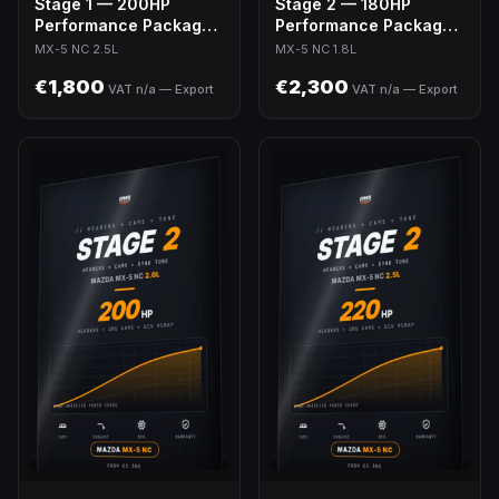
Stage 1 — 200HP
Stage 2 — 180HP
Performance Package |
Performance Package |
MX-5 NC 2.5L Swap
MX-5 NC 1.8L
MX-5 NC 2.5L
MX-5 NC 1.8L
€1,800
€2,300
VAT n/a — Export
VAT n/a — Export