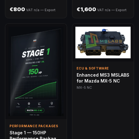
€800
€1,600
VAT n/a — Export
VAT n/a — Export
ECU & SOFTWARE
Enhanced MS3 MSLABS
for Mazda MX-5 NC
MX-5 NC
PERFORMANCE PACKAGES
Stage 1 — 150HP
Performance Package |