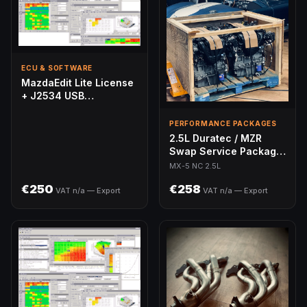
ECU & SOFTWARE
MazdaEdit Lite License
+ J2534 USB
Programmer — Bundle
PERFORMANCE PACKAGES
2.5L Duratec / MZR
Swap Service Package
— MX-5 NC
MX-5 NC 2.5L
€250
€258
VAT n/a — Export
VAT n/a — Export