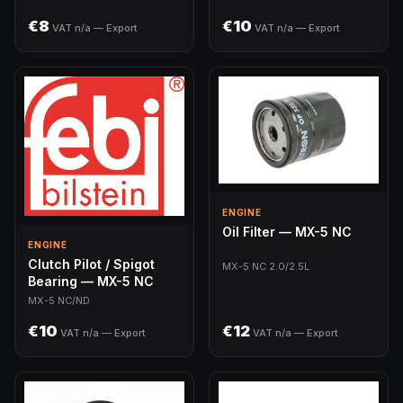
€8
€10
VAT n/a — Export
VAT n/a — Export
ENGINE
Oil Filter — MX-5 NC
ENGINE
Clutch Pilot / Spigot
MX-5 NC 2.0/2.5L
Bearing — MX-5 NC
MX-5 NC/ND
€10
€12
VAT n/a — Export
VAT n/a — Export