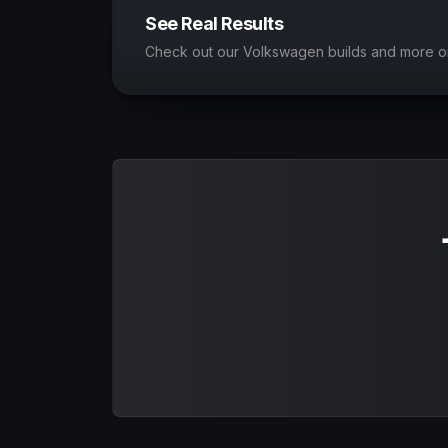
See Real Results
Check out our Volkswagen builds and more o