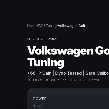
Home
/
ECU Tuning
/
Volkswagen
Golf
2017-2020
|
Petrol
Volkswagen
Go
Tuning
+
66
HP
Gain
| Dyno Tested | Safe Calibr
20 Tsi Gti Tcr Gpf 290hp
· 2017-2020
·
Petrol
POWER
Stock