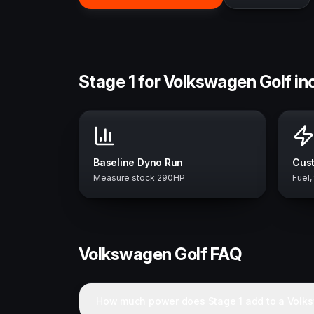
Stage 1 for Volkswagen Golf in
Baseline Dyno Run
Cust
Measure stock 290HP
Fuel,
Volkswagen
Golf
FAQ
How much power does Stage 1 add to a Volk