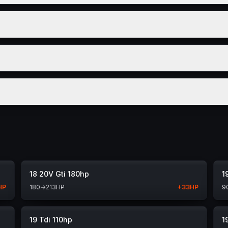
18 20V Gti 180hp
1
HP
180
→
213
HP
+
33
HP
9
19 Tdi 110hp
1