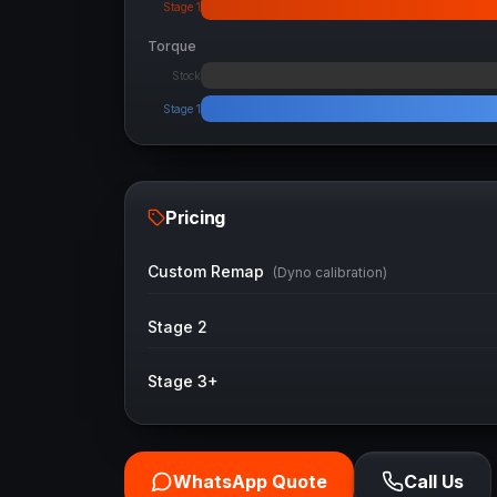
Stage 1
Torque
Stock
Stage 1
Pricing
Custom Remap
(Dyno calibration)
Stage 2
Stage 3+
WhatsApp Quote
Call Us