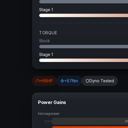
Stage 1
TORQUE
Stock
Stage 1
+
66
HP
+
87
Nm
Dyno Tested
Power Gains
Horsepower
2
Stock