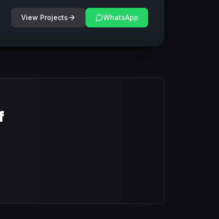
View Projects
WhatsApp
f