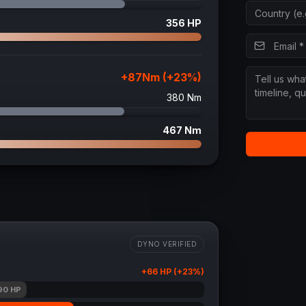
356
HP
+
87
Nm (+
23
%)
380
Nm
467
Nm
DYNO VERIFIED
+
66
HP (+
23
%)
90
HP