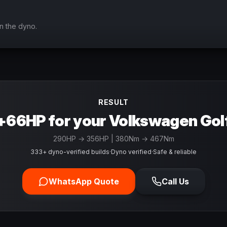
n the dyno.
RESULT
+66HP for your Volkswagen Gol
290
HP →
356
HP
| 380Nm → 467Nm
333+ dyno-verified builds
·
Dyno verified
·
Safe & reliable
WhatsApp Quote
Call Us