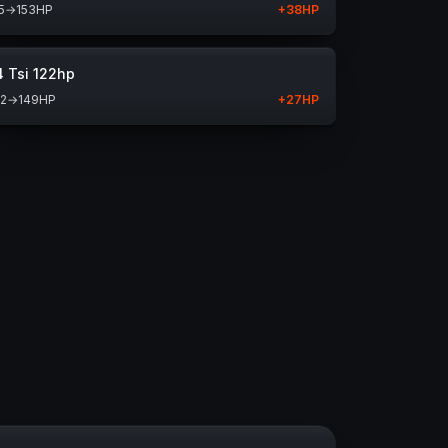
5
→
153
HP
+
38
HP
4 Tsi 122hp
22
→
149
HP
+
27
HP