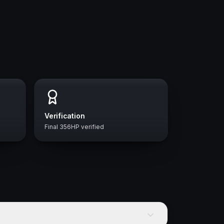
Verification
Final 356HP verified