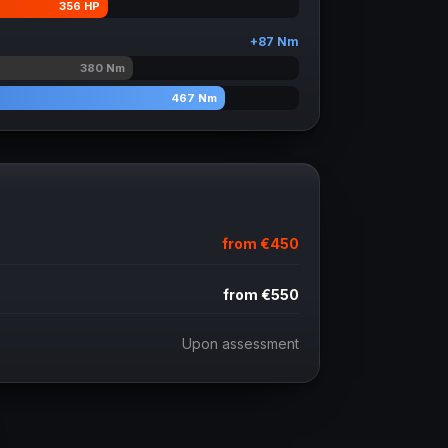
356
HP
+
87
Nm
380
Nm
467
Nm
from
€450
from
€550
Upon assessment