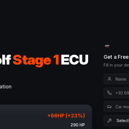
lf
Stage 1
ECU
Get a Fre
Fill in your d
ation
+
66
HP (+
23
%)
290
HP