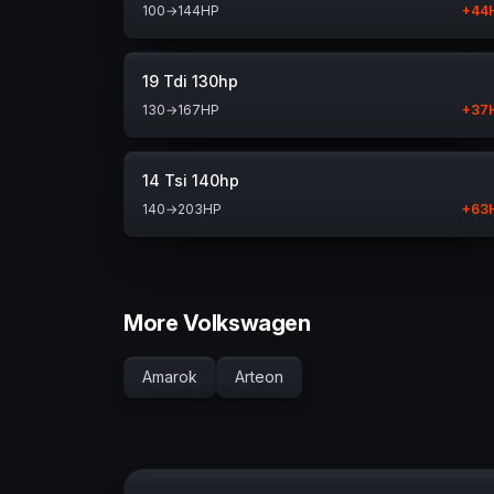
100
→
144
HP
+
44
19 Tdi 130hp
130
→
167
HP
+
37
14 Tsi 140hp
140
→
203
HP
+
63
More Volkswagen
Amarok
Arteon