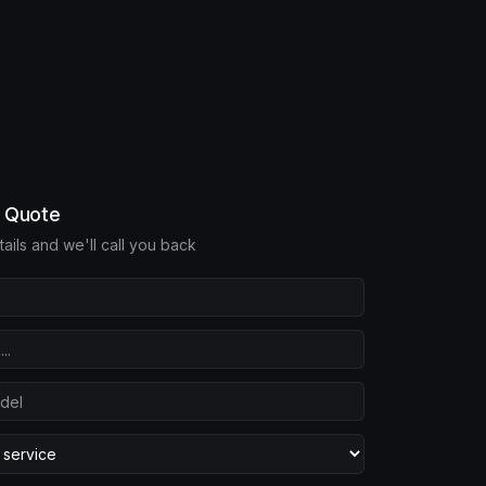
e Quote
etails and we'll call you back