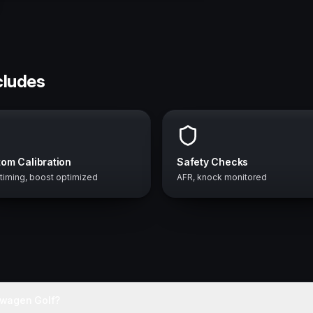
cludes
om Calibration
Safety Checks
 timing, boost optimized
AFR, knock monitored
swagen Golf?