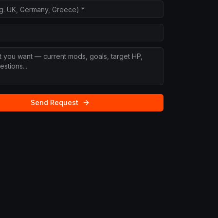
Send Request