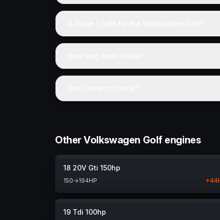
Is Stage 1 safe for the Volkswagen Golf?
How long does it take?
Can I revert to stock?
Other Volkswagen Golf engines
18 20V Gti 150hp
150
→
194
HP
+
44
19 Tdi 100hp