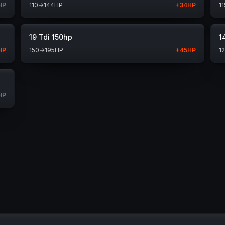
HP
110
→
144
HP
+
34
HP
11
19 Tdi 150hp
1
HP
150
→
195
HP
+
45
HP
1
HP