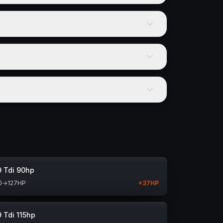
9 Tdi 90hp
0
→
127
HP
+
37
HP
9 Tdi 115hp