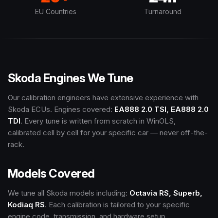
EU Countries
Turnaround
Skoda Engines We Tune
Our calibration engineers have extensive experience with
Skoda ECUs. Engines covered:
EA888 2.0 TSI, EA888 2.0
TDI
. Every tune is written from scratch in WinOLS,
calibrated cell by cell for your specific car — never off-the-
rack.
Models Covered
We tune all Skoda models including:
Octavia RS, Superb,
Kodiaq RS
. Each calibration is tailored to your specific
engine code, transmission, and hardware setup.