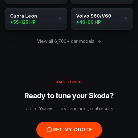
Cupra Leon
Volvo S60/V60
+55-125 HP
+40-90 HP
View all 6,700+ car models
DMS TUNED
Ready to tune your Skoda?
Talk to Yiannis — real engineer, real results.
GET MY QUOTE