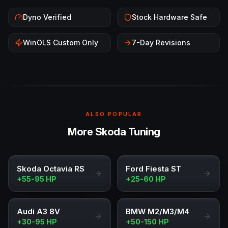
Dyno Verified
Stock Hardware Safe
WinOLS Custom Only
7-Day Revisions
ALSO POPULAR
More Skoda Tuning
Skoda Octavia RS
Ford Fiesta ST
+55-95 HP
+25-60 HP
Audi A3 8V
BMW M2/M3/M4
+30-95 HP
+50-150 HP