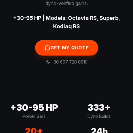
dyno-verified gains.
+30-95 HP | Models: Octavia RS, Superb,
Kodiaq RS
GET MY QUOTE
+30 697 728 8810
+30-95 HP
333+
Power Gain
Dyno Builds
20+
24h