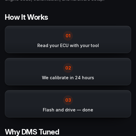
How It Works
0
1
Read your ECU with your tool
0
2
We calibrate in 24 hours
0
3
Flash and drive — done
Why DMS Tuned