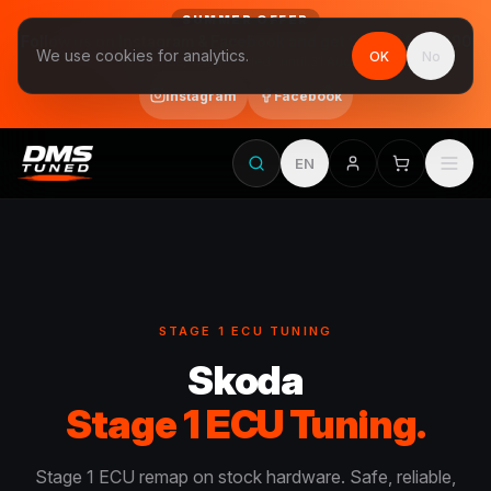
SUMMER OFFER
Follow us on Instagram & Facebook and get Stage 1 for €390
We use cookies for analytics.
OK
No
final price, VAT included · until 31 August
Instagram
Facebook
EN
STAGE 1 ECU TUNING
Skoda
Stage 1 ECU Tuning.
Stage 1 ECU remap on stock hardware. Safe, reliable,