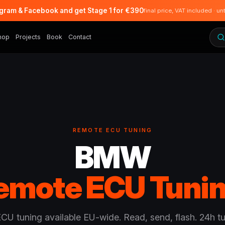
agram & Facebook and get Stage 1 for €390
final price, VAT included · un
hop
Projects
Book
Contact
REMOTE ECU TUNING
BMW
emote ECU Tunin
U tuning available EU-wide. Read, send, flash. 24h t