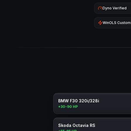
Dyno Verified
WinOLS Custom
BMW F30 320i/328i
+30-90 HP
Skoda Octavia RS