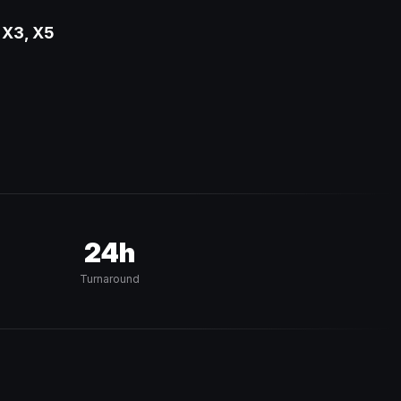
 X3, X5
24h
Turnaround