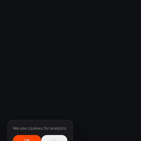
We use cookies for analytics.
OK
No