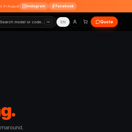
Instagram
Facebook
til 31 August
Quote
Search model or code…
EN
⌘K
g.
urnaround.