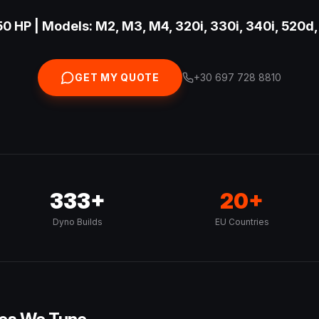
0 HP | Models: M2, M3, M4, 320i, 330i, 340i, 520d,
GET MY QUOTE
+30 697 728 8810
333+
20+
Dyno Builds
EU Countries