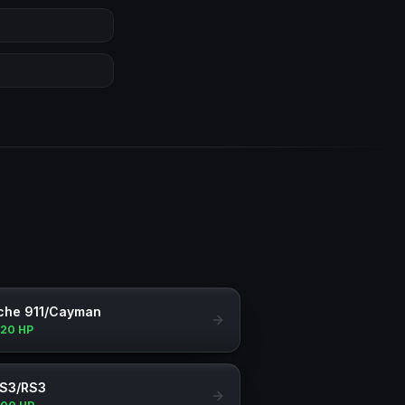
che 911/Cayman
120 HP
 S3/RS3