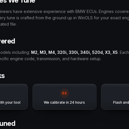
es We Tune
ngineers have extensive experience with BMW ECUs. Engines cover
very tune is crafted from the ground up in WinOLS for your exact e
ted file.
vered
odels including:
M2, M3, M4, 320i, 330i, 340i, 520d, X3, X5
. Each
pecific engine code, transmission, and hardware setup.
ks
0
2
th your tool
We calibrate in 24 hours
Flash an
uned