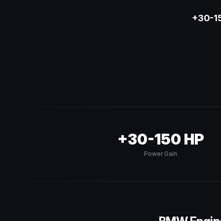
+30-15
+30-150 HP
Power Gain