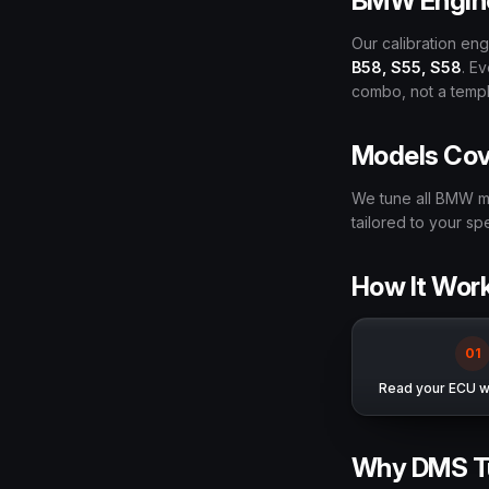
BMW Engin
Our calibration e
B58, S55, S58
. E
combo, not a templa
Models Co
We tune all BMW m
tailored to your s
How It Wor
0
1
Read your ECU wi
Why DMS T