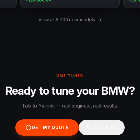
+150-300 HP
+50-
View all 6,700+ car models
DMS TUNED
Ready to tune your BMW?
Talk to Yiannis — real engineer, real results.
GET MY QUOTE
CALL NOW