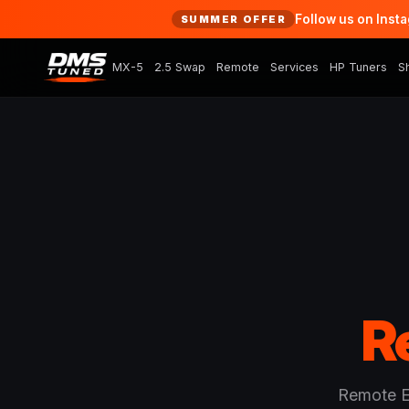
Follow us on Inst
SUMMER OFFER
MX-5
2.5 Swap
Remote
Services
HP Tuners
S
R
Remote EC