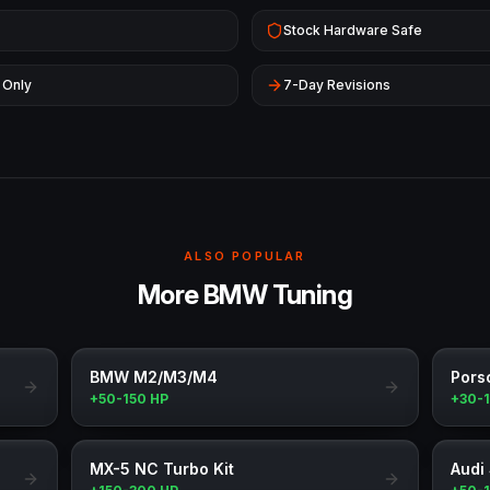
Stock Hardware Safe
 Only
7-Day Revisions
ALSO POPULAR
More BMW Tuning
BMW M2/M3/M4
Pors
+50-150 HP
+30-
MX-5 NC Turbo Kit
Audi