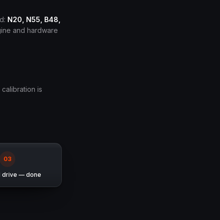
ed:
N20, N55, B48,
ngine and hardware
 calibration is
0
3
d drive — done