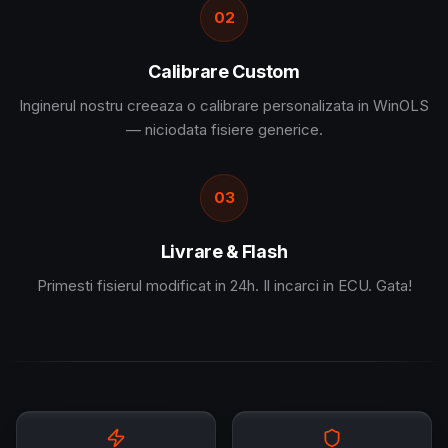
02
Calibrare Custom
Inginerul nostru creeaza o calibrare personalizata in WinOLS
— niciodata fisiere generice.
03
Livrare & Flash
Primesti fisierul modificat in 24h. Il incarci in ECU. Gata!