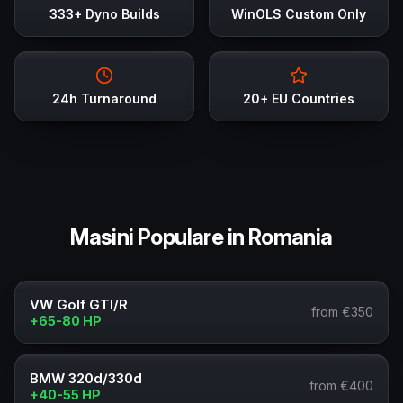
333+ Dyno Builds
WinOLS Custom Only
24h Turnaround
20+ EU Countries
Masini Populare in Romania
VW Golf GTI/R
from €350
+65-80 HP
BMW 320d/330d
from €400
+40-55 HP