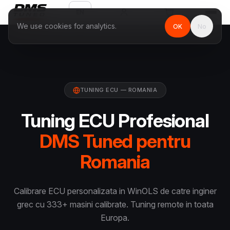
EN
We use cookies for analytics.
OK
No
TUNING ECU — ROMANIA
Tuning ECU Profesional
DMS Tuned pentru
Romania
Calibrare ECU personalizata in WinOLS de catre inginer
grec cu 333+ masini calibrate. Tuning remote in toata
Europa.