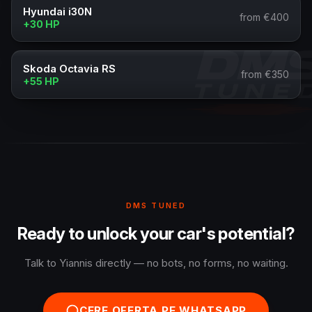
Hyundai i30N
from €400
+30 HP
Skoda Octavia RS
from €350
+55 HP
DMS TUNED
Ready to unlock your car's potential?
Talk to Yiannis directly — no bots, no forms, no waiting.
CERE OFERTA PE WHATSAPP