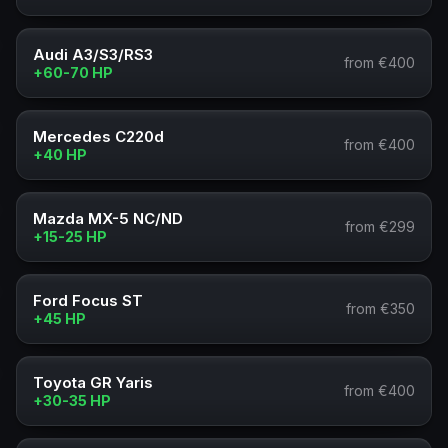
Audi A3/S3/RS3
from €400
+60-70 HP
Mercedes C220d
from €400
+40 HP
Mazda MX-5 NC/ND
from €299
+15-25 HP
Ford Focus ST
from €350
+45 HP
Toyota GR Yaris
from €400
+30-35 HP