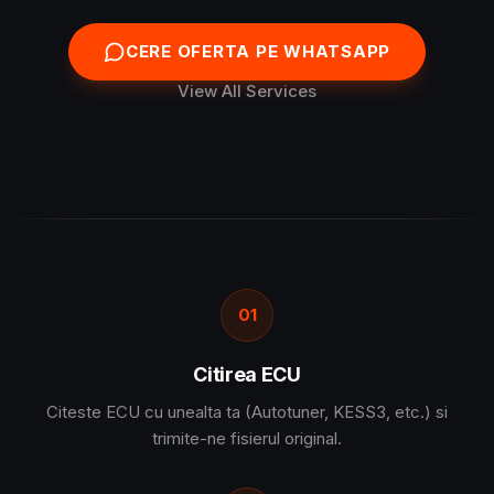
CERE OFERTA PE WHATSAPP
View All Services
01
Citirea ECU
Citeste ECU cu unealta ta (Autotuner, KESS3, etc.) si
trimite-ne fisierul original.